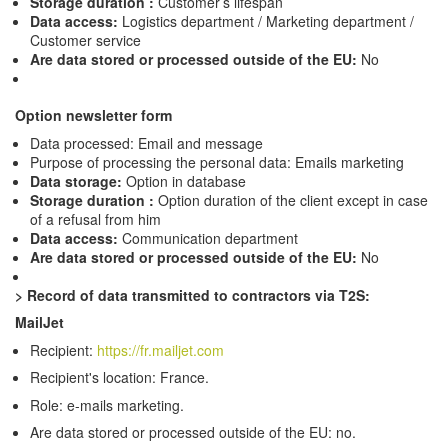
Storage duration :
Customer’s lifespan
Data access:
Logistics department / Marketing department /
Customer service
Are data stored or processed outside of the EU:
No
Option newsletter form
Data processed: Email and message
Purpose of processing the personal data: Emails marketing
Data storage:
Option in database
Storage duration :
Option duration of the client except in case
of a refusal from him
Data access:
Communication department
Are data stored or processed outside of the EU:
No
>
Record of data transmitted to contractors via T2S:
MailJet
Recipient:
https://fr.mailjet.com
Recipient's location: France.
Role: e-mails marketing.
Are data stored or processed outside of the EU: no.