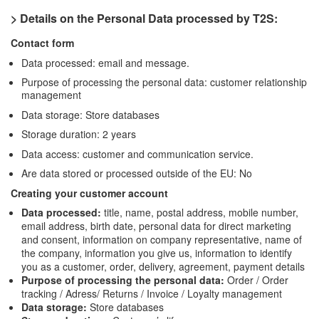
> Details on the Personal Data processed by T2S:
Contact form
Data processed: email and message.
Purpose of processing the personal data: customer relationship
management
Data storage: Store databases
Storage duration: 2 years
Data access: customer and communication service.
Are data stored or processed outside of the EU: No
Creating your customer account
Data processed:
title, name, postal address, mobile number,
email address, birth date, personal data for direct marketing
and consent, information on company representative, name of
the company, information you give us, information to identify
you as a customer, order, delivery, agreement, payment details
Purpose of processing the personal data:
Order / Order
tracking / Adress/ Returns / Invoice / Loyalty management
Data storage:
Store databases