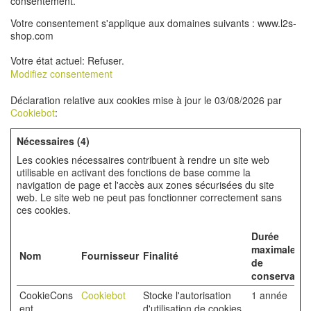
consentement.
Votre consentement s'applique aux domaines suivants : www.l2s-
shop.com
Votre état ​​actuel: Refuser.
Modifiez consentement
Déclaration relative aux cookies mise à jour le 03/08/2026 par
Cookiebot
:
Nécessaires (4)
Les cookies nécessaires contribuent à rendre un site web
utilisable en activant des fonctions de base comme la
navigation de page et l'accès aux zones sécurisées du site
web. Le site web ne peut pas fonctionner correctement sans
ces cookies.
Durée
maximale
Nom
Fournisseur
Finalité
de
conservatio
CookieCons
Cookiebot
Stocke l'autorisation
1 année
ent
d'utilisation de cookies