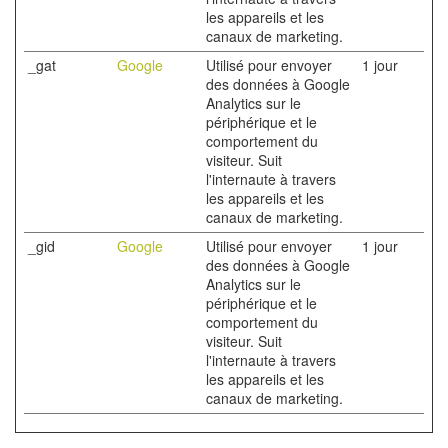
les appareils et les
canaux de marketing.
_gat
Google
Utilisé pour envoyer
1 jour
des données à Google
Analytics sur le
périphérique et le
comportement du
visiteur. Suit
l'internaute à travers
les appareils et les
canaux de marketing.
_gid
Google
Utilisé pour envoyer
1 jour
des données à Google
Analytics sur le
périphérique et le
comportement du
visiteur. Suit
l'internaute à travers
les appareils et les
canaux de marketing.