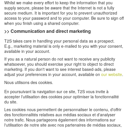
Whilst we make every effort to keep the information that you
supply secure, please be aware that the Internet is not a fully
secure medium. It is important for you to prevent unauthorized
access to your password and to your computer. Be sure to sign off
when you finish using a shared computer.
>> Communication and direct marketing
T2S takes care in handling your personal data as a prospect.
E.g., marketing material is only e-mailed to you with your consent,
available in your account.
If you as a natural person do not want to receive any publicity
whatsoever, you should exercise your right to object to direct
marketing. If you don't want to see interest based-ads, please
adjust your preferences in your account, available on
our website
.
Nous utilisons des cookies.
En poursuivant la navigation sur ce site, T2S vous invite à
accepter l'utilisation des cookies pour optimiser la fonctionnalité
du site.
Les cookies nous permettent de personnaliser le contenu, d'offrir
des fonctionnalités relatives aux médias sociaux et d'analyser
notre trafic. Nous partageons également des informations sur
l'utilisation de notre site avec nos partenaires de médias sociaux,