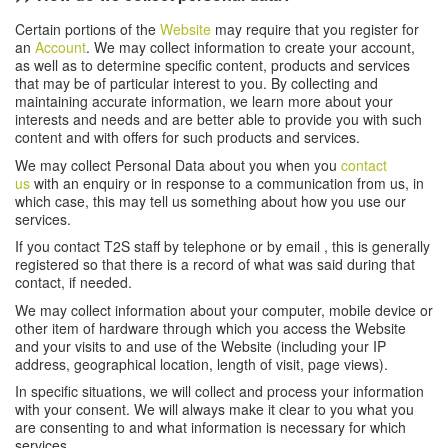
Certain portions of the
Website
may require that you register for
an
Account
. We may collect information to create your account,
as well as to determine specific content, products and services
that may be of particular interest to you. By collecting and
maintaining accurate information, we learn more about your
interests and needs and are better able to provide you with such
content and with offers for such products and services.
We may collect Personal Data about you when you
contact
us
with an enquiry or in response to a communication from us, in
which case, this may tell us something about how you use our
services.
If you contact T2S staff by telephone or by email , this is generally
registered so that there is a record of what was said during that
contact, if needed.
We may collect information about your computer, mobile device or
other item of hardware through which you access the Website
and your visits to and use of the Website (including your IP
address, geographical location, length of visit, page views).
In specific situations, we will collect and process your information
with your consent. We will always make it clear to you what you
are consenting to and what information is necessary for which
services.