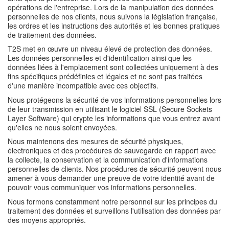
opérations de l'entreprise. Lors de la manipulation des données
personnelles de nos clients, nous suivons la législation française,
les ordres et les instructions des autorités et les bonnes pratiques
de traitement des données.
T2S met en œuvre un niveau élevé de protection des données.
Les données personnelles et d'identification ainsi que les
données liées à l'emplacement sont collectées uniquement à des
fins spécifiques prédéfinies et légales et ne sont pas traitées
d'une manière incompatible avec ces objectifs.
Nous protégeons la sécurité de vos informations personnelles lors
de leur transmission en utilisant le logiciel SSL (Secure Sockets
Layer Software) qui crypte les informations que vous entrez avant
qu'elles ne nous soient envoyées.
Nous maintenons des mesures de sécurité physiques,
électroniques et des procédures de sauvegarde en rapport avec
la collecte, la conservation et la communication d'informations
personnelles de clients. Nos procédures de sécurité peuvent nous
amener à vous demander une preuve de votre identité avant de
pouvoir vous communiquer vos informations personnelles.
Nous formons constamment notre personnel sur les principes du
traitement des données et surveillons l'utilisation des données par
des moyens appropriés.