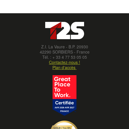
Z.I. La Vaure - B.P. 20930
42290 SORBIERS - France
Tél. : + 33 4 77 53 05 05
Contactez-nous !
Plan d'accès