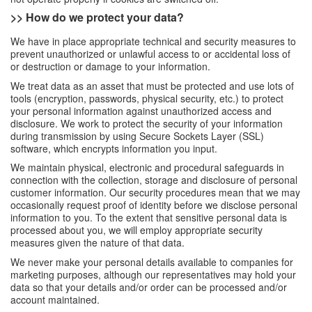
>> How do we protect your data?
We have in place appropriate technical and security measures to
prevent unauthorized or unlawful access to or accidental loss of
or destruction or damage to your information.
We treat data as an asset that must be protected and use lots of
tools (encryption, passwords, physical security, etc.) to protect
your personal information against unauthorized access and
disclosure. We work to protect the security of your information
during transmission by using Secure Sockets Layer (SSL)
software, which encrypts information you input.
We maintain physical, electronic and procedural safeguards in
connection with the collection, storage and disclosure of personal
customer information. Our security procedures mean that we may
occasionally request proof of identity before we disclose personal
information to you. To the extent that sensitive personal data is
processed about you, we will employ appropriate security
measures given the nature of that data.
We never make your personal details available to companies for
marketing purposes, although our representatives may hold your
data so that your details and/or order can be processed and/or
account maintained.