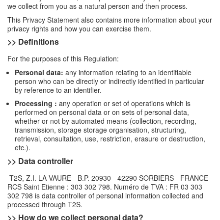
we collect from you as a natural person and then process.
This Privacy Statement also contains more information about your
privacy rights and how you can exercise them.
>> Definitions
For the purposes of this Regulation:
Personal data:
any information relating to an identifiable
person who can be directly or indirectly identified in particular
by reference to an identifier.
Processing :
any operation or set of operations which is
performed on personal data or on sets of personal data,
whether or not by automated means (collection, recording,
transmission, storage storage organisation, structuring,
retrieval, consultation, use, restriction, erasure or destruction,
etc.).
>> Data controller
T2S, Z.I. LA VAURE - B.P. 20930 - 42290 SORBIERS - FRANCE -
RCS Saint Etienne : 303 302 798. Numéro de TVA : FR 03 303
302 798 is data controller of personal information collected and
processed through T2S.
>> How do we collect personal data?