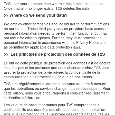
T2S uses your personal data where it has a clear aim in mind.
Once that aim no longer exists, T2S deletes the data.
>> Where do we send your data?
We employ other companies and individuals to perform functions
on our behalf. These third-party service providers have access to
personal information needed to perform their functions, but may
not use it for other purposes. Further, they must process the
personal information in accordance with this Privacy Notice and
as permitted by applicable data protection laws.
>>
Les principes de protection des données de T2S
Le but de cette politique de protection des données est de décrire
les principes et les pratiques que nous observons chez T2S pour
assurer la protection de la vie privée, la confidentialité de la
communication et la protection juridique de nos clients.
T2S met régulièrement à jour cette politique au fur et à mesure
que les opérations ou services changent ou se développent. Pour
cette raison, nous vous encourageons à consulter régulièrement
la dernière déclaration.
Les valeurs de base importantes pour T2S comprennent la
confidentialité des données des clients et de la communication,
ainsi que la protection de la vie privée des clients dans toutes les