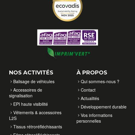
NOS ACTIVITÉS
À PROPOS
Balisage de véhicules
Qui sommes-nous ?
Accessoires de
Contact
signalisation
Actualités
EPI haute visibilité
Développement durable
Vêtements & accessoires
Vos informations
L2S
personnelles
Tissus rétroréfléchissants