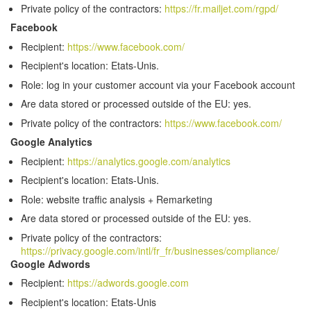
Private policy of the contractors:
https://fr.mailjet.com/rgpd/
Facebook
Recipient:
https://www.facebook.com/
Recipient's location: Etats-Unis.
Role: log in your customer account via your Facebook account
Are data stored or processed outside of the EU: yes.
Private policy of the contractors:
https://www.facebook.com/
Google Analytics
Recipient:
https://analytics.google.com/analytics
Recipient's location: Etats-Unis.
Role: website traffic analysis + Remarketing
Are data stored or processed outside of the EU: yes.
Private policy of the contractors:
https://privacy.google.com/intl/fr_fr/businesses/compliance/
Google Adwords
Recipient:
https://adwords.google.com
Recipient's location: Etats-Unis