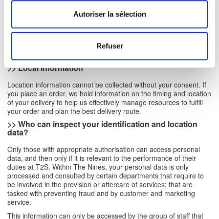
for different purposes: customer analysis, fraud analysis, process
analysis, risk analysis, etc., and may subsequently apply them
Autoriser la sélection
either generically or to individuals.
In all the cases above, location and identification information are
only processed if it is relevant to the performance of specific
Refuser
duties at T2S.
>> Local information
Location information cannot be collected without your consent. If
you place an order, we hold information on the timing and location
of your delivery to help us effectively manage resources to fulfill
your order and plan the best delivery route.
>>
Who can inspect your identification and location
data?
Only those with appropriate authorisation can access personal
data, and then only if it is relevant to the performance of their
duties at T2S. Within The Nines, your personal data is only
processed and consulted by certain departments that require to
be involved in the provision or aftercare of services; that are
tasked with preventing fraud and by customer and marketing
service.
This information can only be accessed by the group of staff that