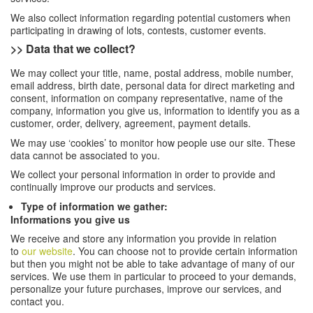
We also collect information regarding potential customers when
participating in drawing of lots, contests, customer events.
>> Data that we collect?
We may collect your title, name, postal address, mobile number,
email address, birth date, personal data for direct marketing and
consent, information on company representative, name of the
company, information you give us, information to identify you as a
customer, order, delivery, agreement, payment details.
We may use ‘cookies’ to monitor how people use our site. These
data cannot be associated to you.
We collect your personal information in order to provide and
continually improve our products and services.
Type of information we gather:
Informations you give us
We receive and store any information you provide in relation
to
our website
. You can choose not to provide certain information
but then you might not be able to take advantage of many of our
services. We use them in particular to proceed to your demands,
personalize your future purchases, improve our services, and
contact you.