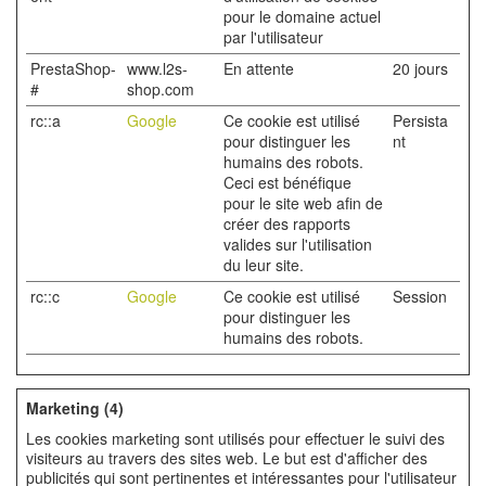
pour le domaine actuel
par l'utilisateur
PrestaShop-
www.l2s-
En attente
20 jours
#
shop.com
rc::a
Google
Ce cookie est utilisé
Persista
pour distinguer les
nt
humains des robots.
Ceci est bénéfique
pour le site web afin de
créer des rapports
valides sur l'utilisation
du leur site.
rc::c
Google
Ce cookie est utilisé
Session
pour distinguer les
humains des robots.
Marketing (4)
Les cookies marketing sont utilisés pour effectuer le suivi des
visiteurs au travers des sites web. Le but est d'afficher des
publicités qui sont pertinentes et intéressantes pour l'utilisateur