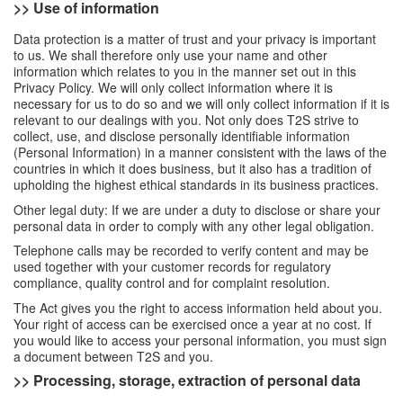
>> Use of information
Data protection is a matter of trust and your privacy is important
to us. We shall therefore only use your name and other
information which relates to you in the manner set out in this
Privacy Policy. We will only collect information where it is
necessary for us to do so and we will only collect information if it is
relevant to our dealings with you. Not only does T2S strive to
collect, use, and disclose personally identifiable information
(Personal Information) in a manner consistent with the laws of the
countries in which it does business, but it also has a tradition of
upholding the highest ethical standards in its business practices.
Other legal duty: If we are under a duty to disclose or share your
personal data in order to comply with any other legal obligation.
Telephone calls may be recorded to verify content and may be
used together with your customer records for regulatory
compliance, quality control and for complaint resolution.
The Act gives you the right to access information held about you.
Your right of access can be exercised once a year at no cost. If
you would like to access your personal information, you must sign
a document between T2S and you.
>> Processing, storage, extraction of personal data