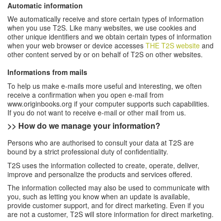
Automatic information
We automatically receive and store certain types of information
when you use T2S. Like many websites, we use cookies and
other unique identifiers and we obtain certain types of information
when your web browser or device accesses
THE T2S
website
and
other content served by or on behalf of T2S on other websites.
Informations from mails
To help us make e-mails more useful and interesting, we often
receive a confirmation when you open e-mail from
www.originbooks.org if your computer supports such capabilities.
If you do not want to receive e-mail or other mail from us.
>> How do we manage your information
?
Persons who are authorised to consult your data at T2S are
bound by a strict professional duty of confidentiality.
T2S uses the information collected to create, operate, deliver,
improve and personalize the products and services offered.
The information collected may also be used to communicate with
you, such as letting you know when an update is available,
provide customer support, and for direct marketing. Even if you
are not a customer, T2S will store information for direct marketing.