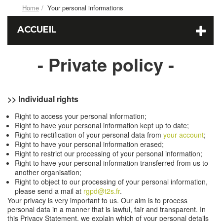
Home
Your personal informations
ACCUEIL
- Private policy -
>> Individual rights
Right to access your personal information;
Right to have your personal information kept up to date;
Right to rectification of your personal data from
your account
;
Right to have your personal information erased;
Right to restrict our processing of your personal information;
Right to have your personal information transferred from us to
another organisation;
Right to object to our processing of your personal information,
please send a mail at
rgpd@t2s.fr
.
Your privacy is very important to us. Our aim is to process
personal data in a manner that is lawful, fair and transparent. In
this Privacy Statement, we explain which of your personal details