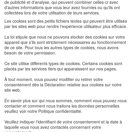
de publicité et d'analyse, qui peuvent combiner celles-ci avec
d'autres informations que vous leur avez fournies ou qu'ils ont
collectées lors de votre utilisation de leurs services.
Les cookies sont des petits fichiers textes qui peuvent être utilisés
par les sites web pour rendre l'expérience utilisateur plus efficace.
La loi stipule que nous ne pouvons stocker des cookies sur votre
appareil que s’ils sont strictement nécessaires au fonctionnement
de ce site. Pour tous les autres types de cookies, nous avons
besoin de votre permission.
Ce site utilise différents types de cookies. Certains cookies sont
placés par les services tiers qui apparaissent sur nos pages.
À tout moment, vous pouvez modifier ou retirer votre
consentement dès la Déclaration relative aux cookies sur notre
site web.
En savoir plus sur qui nous sommes, comment vous pouvez nous
contacter et comment nous traitons les données personnelles
veuillez voir notre Politique confidentialité.
Veuillez indiquer l'identifiant de votre consentement et la date à
laquelle vous nous avez contactés concernant votre