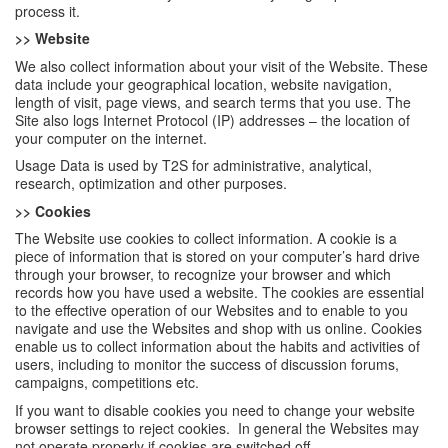
process it.
>> Website
We also collect information about your visit of the Website. These
data include your geographical location, website navigation,
length of visit, page views, and search terms that you use. The
Site also logs Internet Protocol (IP) addresses – the location of
your computer on the internet.
Usage Data is used by T2S for administrative, analytical,
research, optimization and other purposes.
>> Cookies
The Website use cookies to collect information. A cookie is a
piece of information that is stored on your computer’s hard drive
through your browser, to recognize your browser and which
records how you have used a website. The cookies are essential
to the effective operation of our Websites and to enable to you
navigate and use the Websites and shop with us online. Cookies
enable us to collect information about the habits and activities of
users, including to monitor the success of discussion forums,
campaigns, competitions etc.
If you want to disable cookies you need to change your website
browser settings to reject cookies. In general the Websites may
not operate properly if cookies are switched off.