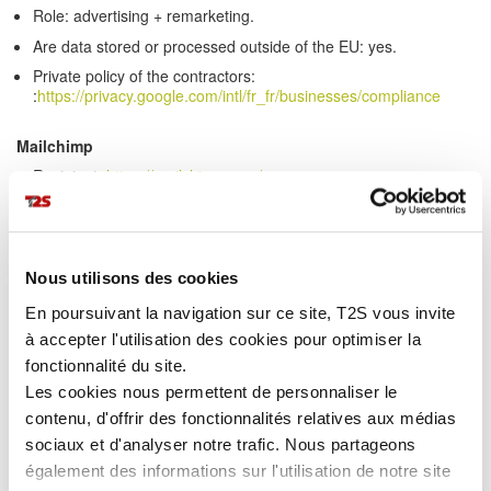
Role: advertising + remarketing.
Are data stored or processed outside of the EU: yes.
Private policy of the contractors:
:
https://privacy.google.com/intl/fr_fr/businesses/compliance
Mailchimp
Recipient:
https://mailchimp.com/
Recipient's location:Etats-Unis.
Role: e-mails marketing.
Are data stored or processed outside of the EU: yes.Private
Nous utilisons des cookies
policy of the contractors:
:
https://kb.mailchimp.com/fr/accounts/management/about-the-
En poursuivant la navigation sur ce site, T2S vous invite
general-data-protection-regulation
à accepter l'utilisation des cookies pour optimiser la
>>
Sending and sharing your personal information
fonctionnalité du site.
We release account and other personal information when release
Les cookies nous permettent de personnaliser le
is appropriate to comply with the law.
contenu, d'offrir des fonctionnalités relatives aux médias
Information about our customers is an important part of our
sociaux et d'analyser notre trafic. Nous partageons
business and we are not in the business of selling our customers'
également des informations sur l'utilisation de notre site
personal information to others. T2S shares customers'