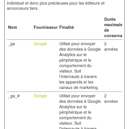
individuel et donc plus précieuses pour les éditeurs et
annonceurs tiers.
Durée
maximale
Nom
Fournisseur
Finalité
de
conservatio
_ga
Google
Utilisé pour envoyer
2
des données à Google
années
Analytics sur le
périphérique et le
comportement du
visiteur. Suit
l'internaute à travers
les appareils et les
canaux de marketing.
_ga_#
Google
Utilisé pour envoyer
2
des données à Google
années
Analytics sur le
périphérique et le
comportement du
visiteur. Suit
l'internaute à travers